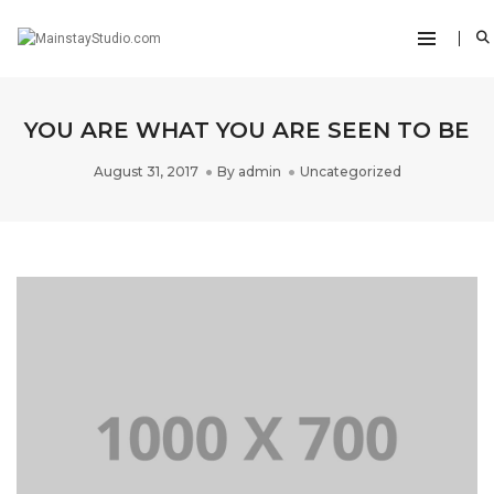
YOU ARE WHAT YOU ARE SEEN TO BE
August 31, 2017
By
admin
Uncategorized