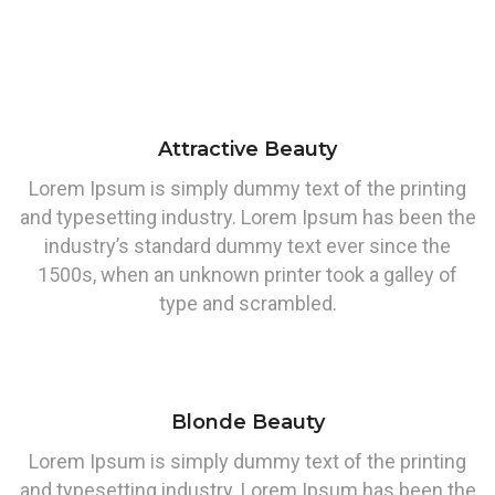
Attractive Beauty
Lorem Ipsum is simply dummy text of the printing
and typesetting industry. Lorem Ipsum has been the
industry’s standard dummy text ever since the
1500s, when an unknown printer took a galley of
type and scrambled.
Blonde Beauty
Lorem Ipsum is simply dummy text of the printing
and typesetting industry. Lorem Ipsum has been the