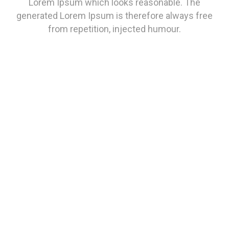
Lorem Ipsum which looks reasonable. The
generated Lorem Ipsum is therefore always free
from repetition, injected humour.