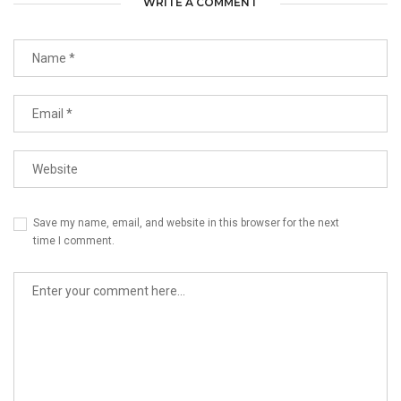
WRITE A COMMENT
Save my name, email, and website in this browser for the next
time I comment.