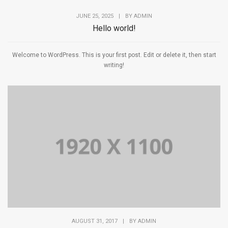
JUNE 25, 2025
|
BY
ADMIN
Hello world!
Welcome to WordPress. This is your first post. Edit or delete it, then start
writing!
AUGUST 31, 2017
|
BY
ADMIN