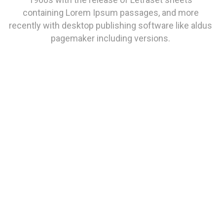
containing Lorem Ipsum passages, and more
recently with desktop publishing software like aldus
pagemaker including versions.