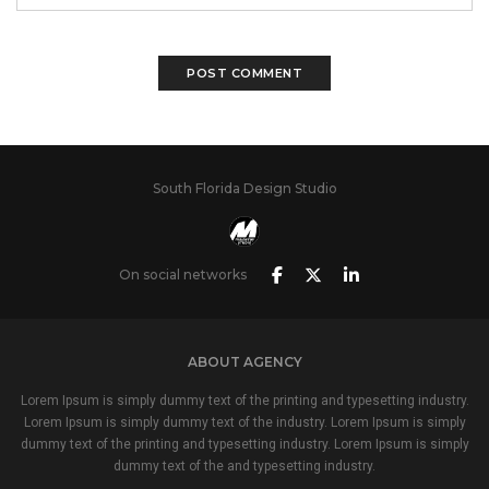
South Florida Design Studio
On social networks
ABOUT AGENCY
Lorem Ipsum is simply dummy text of the printing and typesetting industry.
Lorem Ipsum is simply dummy text of the industry. Lorem Ipsum is simply
dummy text of the printing and typesetting industry. Lorem Ipsum is simply
dummy text of the and typesetting industry.