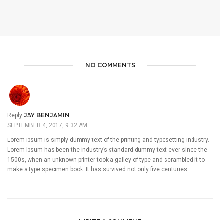
NO COMMENTS
JAY BENJAMIN
Reply
SEPTEMBER 4, 2017, 9:32 AM
Lorem Ipsum is simply dummy text of the printing and typesetting industry.
Lorem Ipsum has been the industry’s standard dummy text ever since the
1500s, when an unknown printer took a galley of type and scrambled it to
make a type specimen book. It has survived not only five centuries.