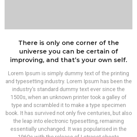
There is only one corner of the
universe you can be certain of
improving, and that’s your own self.
Lorem Ipsum is simply dummy text of the printing
and typesetting industry. Lorem Ipsum has been the
industry’s standard dummy text ever since the
1500s, when an unknown printer took a galley of
type and scrambled it to make a type specimen
book. It has survived not only five centuries, but also
the leap into electronic typesetting, remaining
essentially unchanged. It was popularised in the
1960s with the release of Letraset sheets