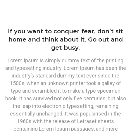
If you want to conquer fear, don’t sit
home and think about it. Go out and
get busy.
Lorem Ipsum is simply dummy text of the printing
and typesetting industry. Lorem Ipsum has been the
industry’s standard dummy text ever since the
1500s, when an unknown printer took a galley of
type and scrambled it to make a type specimen
book. It has survived not only five centuries, but also
the leap into electronic typesetting, remaining
essentially unchanged. It was popularised in the
1960s with the release of Letraset sheets
containing Lorem Ipsum passages, and more