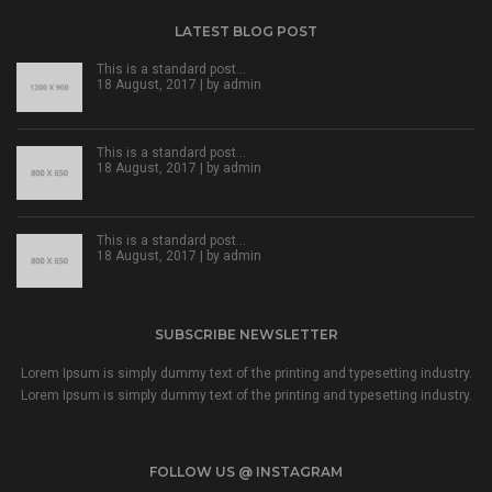
LATEST BLOG POST
This is a standard post…
18 August, 2017 | by
admin
This is a standard post…
18 August, 2017 | by
admin
This is a standard post…
18 August, 2017 | by
admin
SUBSCRIBE NEWSLETTER
Lorem Ipsum is simply dummy text of the printing and typesetting industry.
Lorem Ipsum is simply dummy text of the printing and typesetting industry.
FOLLOW US @ INSTAGRAM