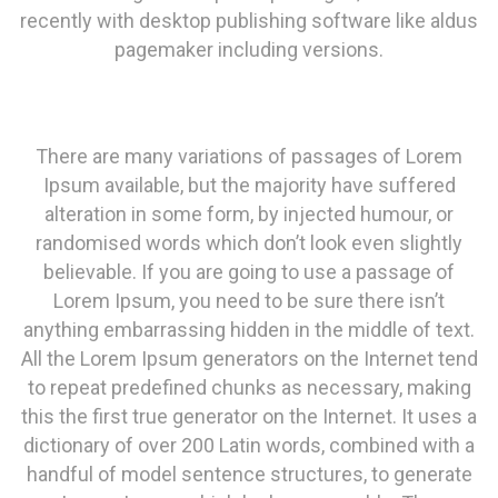
recently with desktop publishing software like aldus
pagemaker including versions.
There are many variations of passages of Lorem
Ipsum available, but the majority have suffered
alteration in some form, by injected humour, or
randomised words which don’t look even slightly
believable. If you are going to use a passage of
Lorem Ipsum, you need to be sure there isn’t
anything embarrassing hidden in the middle of text.
All the Lorem Ipsum generators on the Internet tend
to repeat predefined chunks as necessary, making
this the first true generator on the Internet. It uses a
dictionary of over 200 Latin words, combined with a
handful of model sentence structures, to generate