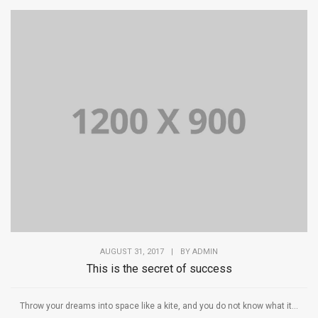
AUGUST 31, 2017
|
BY
ADMIN
This is the secret of success
Throw your dreams into space like a kite, and you do not know what it...