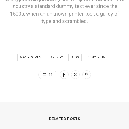
industry’s standard dummy text ever since the
1500s, when an unknown printer took a galley of
type and scrambled.
ADVERTISEMENT
ARTISTRY
BLOG
CONCEPTUAL
11
RELATED POSTS