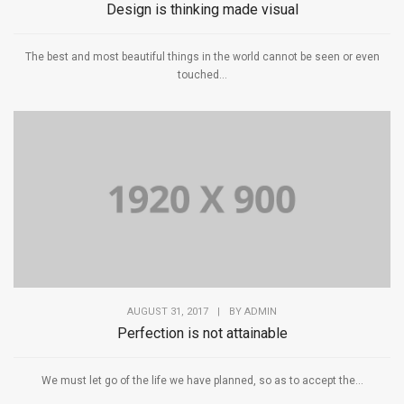
Design is thinking made visual
The best and most beautiful things in the world cannot be seen or even
touched...
AUGUST 31, 2017
|
BY
ADMIN
Perfection is not attainable
We must let go of the life we have planned, so as to accept the...