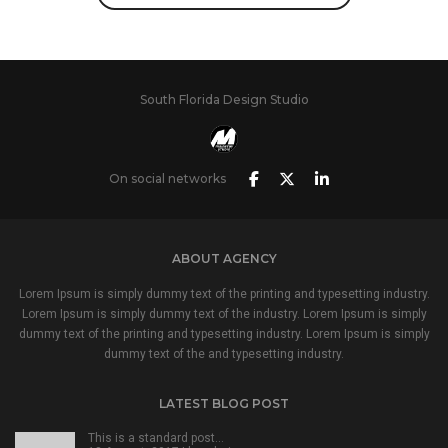
South Florida Design Studio
On social networks
ABOUT AGENCY
Lorem Ipsum is simply dummy text of the printing and typesetting industry.
Lorem Ipsum is simply dummy text of the industry. Lorem Ipsum is simply
dummy text of the printing and typesetting industry. Lorem Ipsum is simply
dummy text of the and typesetting industry.
LATEST BLOG POST
This is a standard post…