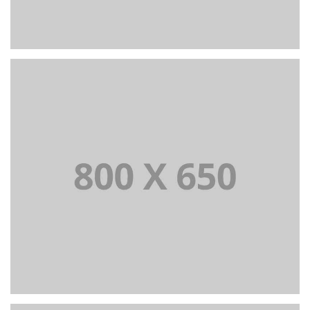
PORTFOLIO TITLE 6
BRANDING AND IDENTITY