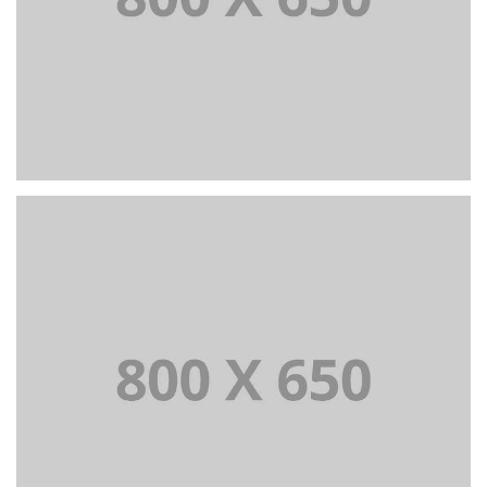
PORTFOLIO TITLE 4
WEB AND PHOTOGRAPHY
PORTFOLIO TITLE 5
BRANDING AND IDENTITY