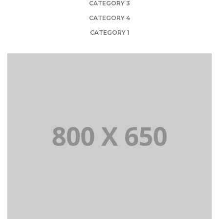
CATEGORY 3
CATEGORY 4
CATEGORY 1
PORTFOLIO TITLE 1
WEB AND PHOTOGRAPHY