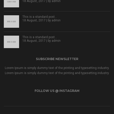
18 August, 2017 | by
admin
This is a standard post…
18 August, 2017 | by
admin
This is a standard post…
18 August, 2017 | by
admin
SUBSCRIBE NEWSLETTER
Lorem Ipsum is simply dummy text of the printing and typesetting industry.
Lorem Ipsum is simply dummy text of the printing and typesetting industry.
FOLLOW US @ INSTAGRAM