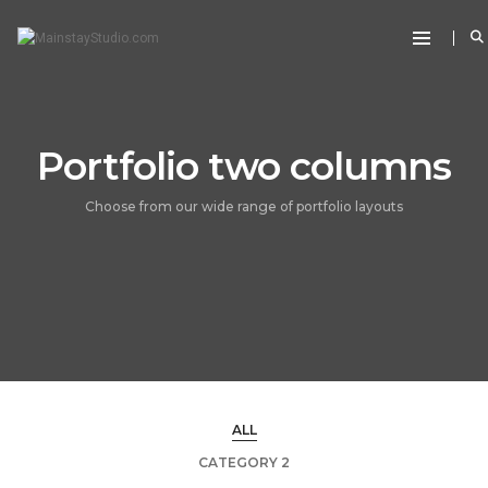
Portfolio two columns
Choose from our wide range of portfolio layouts
ALL
CATEGORY 2