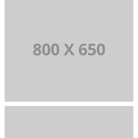
PORTFOLIO TITLE 7
BRANDING AND BROCHURE