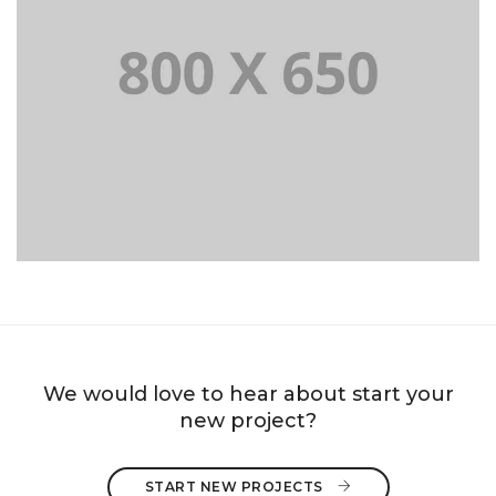
PORTFOLIO TITLE 8
WEB AND PHOTOGRAPHY
We would love to hear about start your
new project?
START NEW PROJECTS 