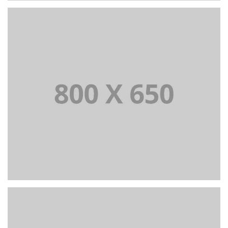
PORTFOLIO TITLE 2
BRANDING AND BROCHURE