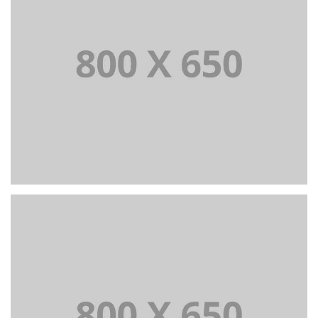
PORTFOLIO TITLE 3
BRANDING AND IDENTITY