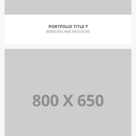
PORTFOLIO TITLE 7
BRANDING AND BROCHURE