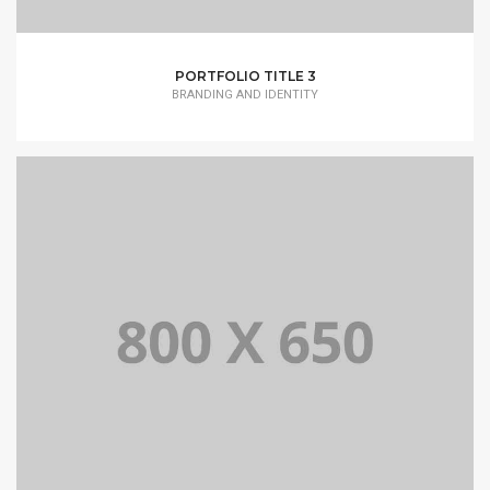
PORTFOLIO TITLE 3
BRANDING AND IDENTITY