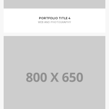
PORTFOLIO TITLE 4
WEB AND PHOTOGRAPHY