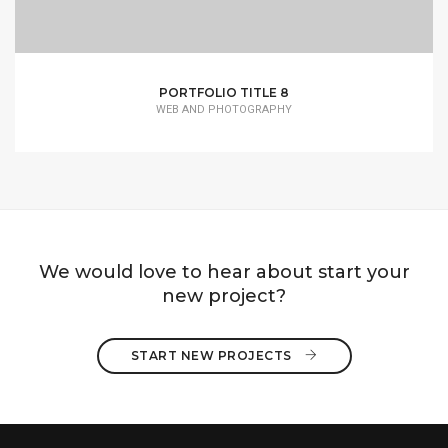
PORTFOLIO TITLE 8
WEB AND PHOTOGRAPHY
We would love to hear about start your
new project?
START NEW PROJECTS 