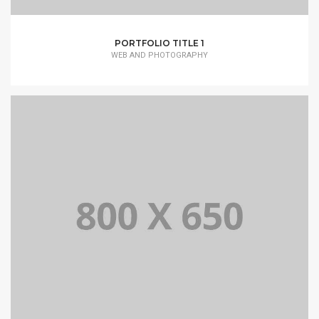
PORTFOLIO TITLE 1
WEB AND PHOTOGRAPHY