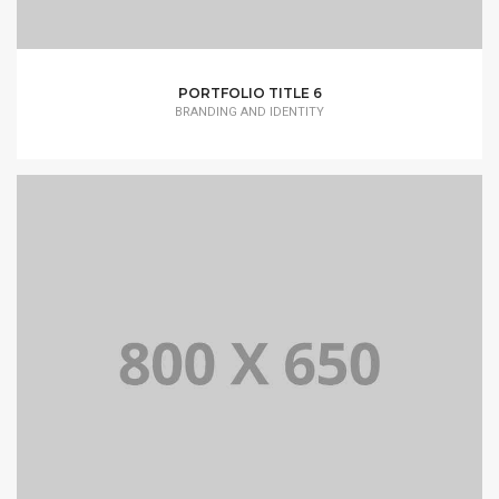
PORTFOLIO TITLE 6
BRANDING AND IDENTITY