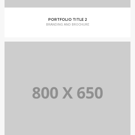
PORTFOLIO TITLE 2
BRANDING AND BROCHURE