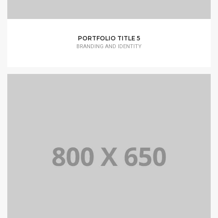
PORTFOLIO TITLE 5
BRANDING AND IDENTITY