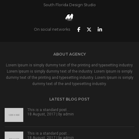
South Florida Design Studio
On social networks
ABOUT AGENCY
Lorem Ipsum is simply dummy text of the printing and typesetting industry.
Lorem Ipsum is simply dummy text of the industry. Lorem Ipsum is simply
dummy text of the printing and typesetting industry. Lorem Ipsum is simply
dummy text of the and typesetting industry.
LATEST BLOG POST
This is a standard post…
18 August, 2017 | by
admin
This is a standard post…
18 August, 2017 | by
admin