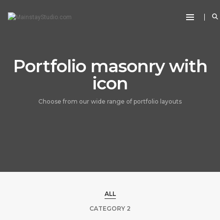
Portfolio masonry with
icon
Choose from our wide range of portfolio layouts
ALL
CATEGORY 2