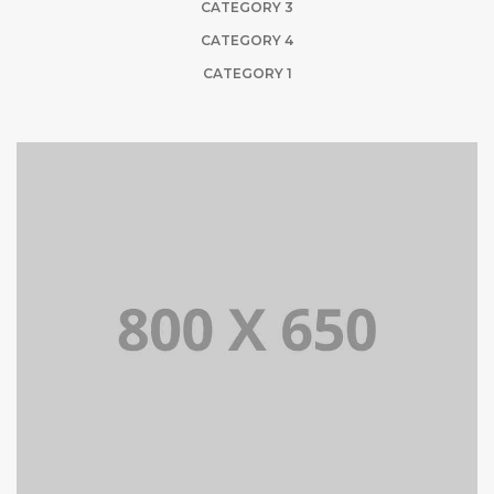
CATEGORY 3
CATEGORY 4
CATEGORY 1