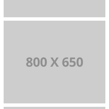
PORTFOLIO TITLE 6
BRANDING AND IDENTITY