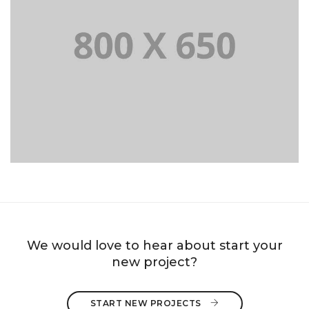
PORTFOLIO TITLE 8
WEB AND PHOTOGRAPHY
We would love to hear about start your
new project?
START NEW PROJECTS 