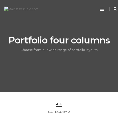
Portfolio four columns
Choose from our wide range of portfolio layouts
ALL
CATEGORY 2