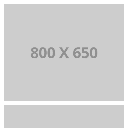
PORTFOLIO TITLE 2
BRANDING AND BROCHURE