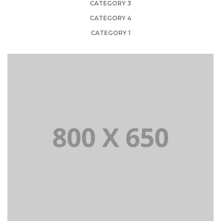
CATEGORY 3
CATEGORY 4
CATEGORY 1
PORTFOLIO TITLE 1
WEB AND PHOTOGRAPHY