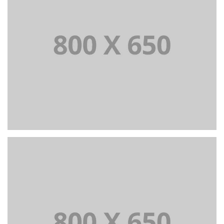
PORTFOLIO TITLE 3
BRANDING AND IDENTITY