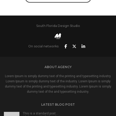
South Florida Design Studio
On social networks
ABOUT AGENCY
Lorem Ipsum is simply dummy text of the printing and typesetting industry.
Lorem Ipsum is simply dummy text of the industry. Lorem Ipsum is simply
dummy text of the printing and typesetting industry. Lorem Ipsum is simply
dummy text of the and typesetting industry.
LATEST BLOG POST
This is a standard post…