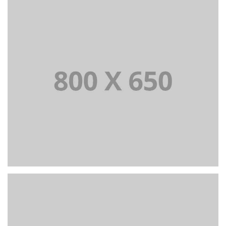
PORTFOLIO TITLE 7
BRANDING AND BROCHURE