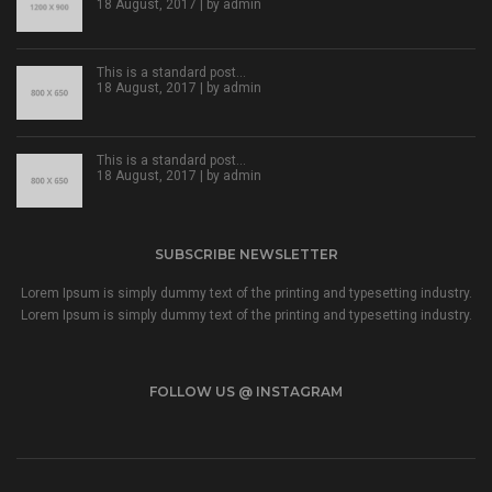
18 August, 2017 | by
admin
This is a standard post…
18 August, 2017 | by
admin
This is a standard post…
18 August, 2017 | by
admin
SUBSCRIBE NEWSLETTER
Lorem Ipsum is simply dummy text of the printing and typesetting industry.
Lorem Ipsum is simply dummy text of the printing and typesetting industry.
FOLLOW US @ INSTAGRAM