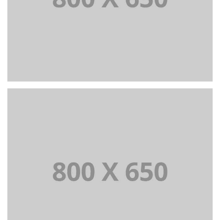
PORTFOLIO TITLE 4
WEB AND PHOTOGRAPHY
PORTFOLIO TITLE 5
BRANDING AND IDENTITY