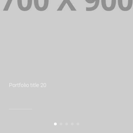
Portfolio title 20