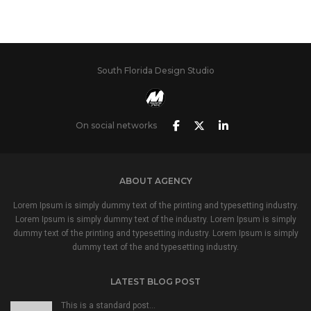
South Florida Design Studio
On social networks
ABOUT AGENCY
Lorem Ipsum is simply dummy text of the printing and typesetting industry.
Lorem Ipsum is simply dummy text of the industry. Lorem Ipsum is simply
dummy text of the printing and typesetting industry. Lorem Ipsum is simply
dummy text of the and typesetting industry.
LATEST BLOG POST
This is a standard post…