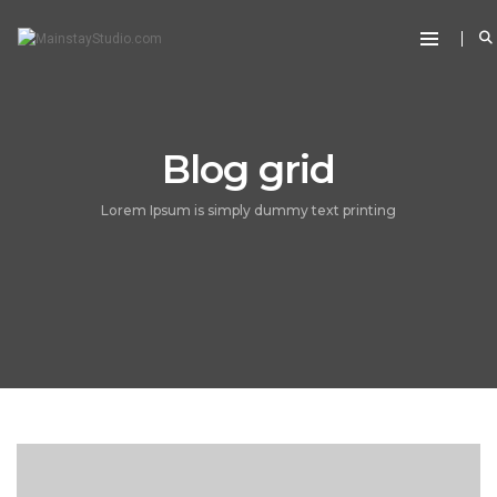
Blog grid
Lorem Ipsum is simply dummy text printing