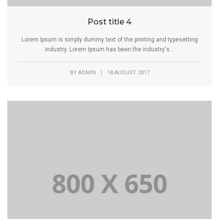
Post title 4
Lorem Ipsum is simply dummy text of the printing and typesetting
industry. Lorem Ipsum has been the industry's...
BY
ADMIN
|
18 AUGUST 2017