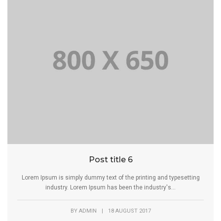
Post title 6
Lorem Ipsum is simply dummy text of the printing and typesetting
industry. Lorem Ipsum has been the industry's...
BY
ADMIN
|
18 AUGUST 2017