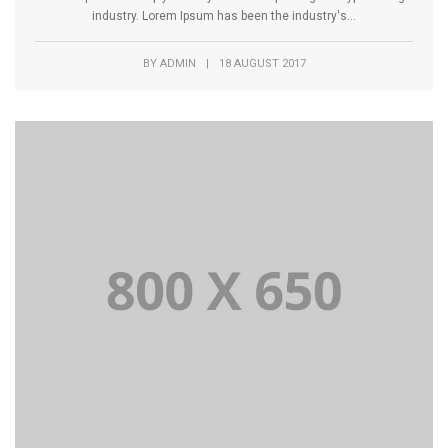
industry. Lorem Ipsum has been the industry's...
BY
ADMIN
|
18 AUGUST 2017