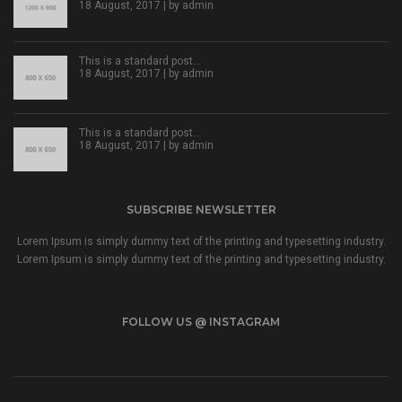
18 August, 2017 | by
admin
This is a standard post…
18 August, 2017 | by
admin
This is a standard post…
18 August, 2017 | by
admin
SUBSCRIBE NEWSLETTER
Lorem Ipsum is simply dummy text of the printing and typesetting industry.
Lorem Ipsum is simply dummy text of the printing and typesetting industry.
FOLLOW US @ INSTAGRAM