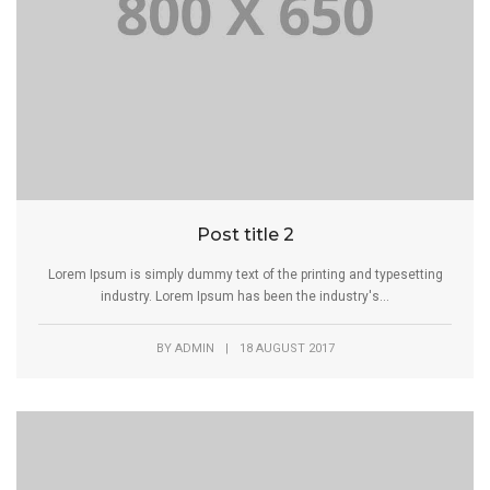
Post title 2
Lorem Ipsum is simply dummy text of the printing and typesetting
industry. Lorem Ipsum has been the industry's...
BY
ADMIN
|
18 AUGUST 2017