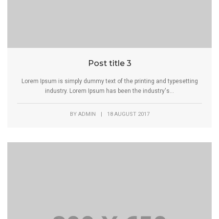
Post title 3
Lorem Ipsum is simply dummy text of the printing and typesetting
industry. Lorem Ipsum has been the industry's...
BY
ADMIN
|
18 AUGUST 2017