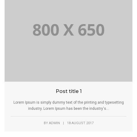
Post title 1
Lorem Ipsum is simply dummy text of the printing and typesetting
industry. Lorem Ipsum has been the industry's...
BY
ADMIN
|
18 AUGUST 2017