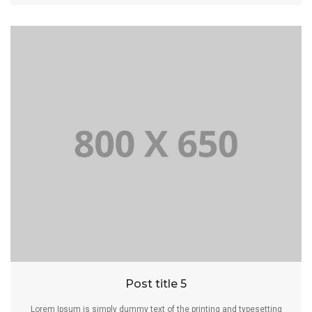
Post title 5
Lorem Ipsum is simply dummy text of the printing and typesetting