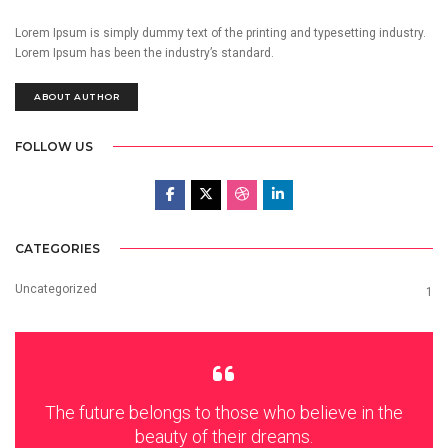
Lorem Ipsum is simply dummy text of the printing and typesetting industry.
Lorem Ipsum has been the industry’s standard.
ABOUT AUTHOR
FOLLOW US
CATEGORIES
Uncategorized
1
The future belongs to those who believe in the
beauty of their dreams.