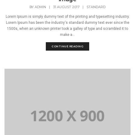
BY
ADMIN
|
31 AUGUST 2017
|
STANDARD
Lorem Ipsum is simply dummy text of the printing and typesetting industry.
Lorem Ipsum has been the industry's standard dummy text ever since the
1500s, when an unknown printer took a galley of type and scrambled it to
make a...
CONTINUE READING