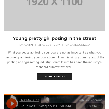
Young pretty girl posing in the street
BY
ADMIN
|
31 AUGUST 2017
|
UNCATEGORIZED
What you get by achieving your goals is not as important as what you
become by achieving your goals.Lorem Ipsum is simply dummy text of the
printing and typesetting industry. Lorem Ipsum has been the industry's
standard dummy text ever...
CONTINUE READING