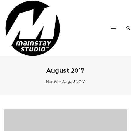
August 2017
Home
August 2017