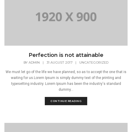
Perfection is not attainable
BY
ADMIN
|
31 AUGUST 2017
|
UNCATEGORIZED
We must let go of the life we have planned, so as to accept the one that is
waiting for us.Lorem Ipsum is simply dummy text of the printing and
typesetting industry. Lorem Ipsum has been the industry's standard
dummy...
CONTINUE READING