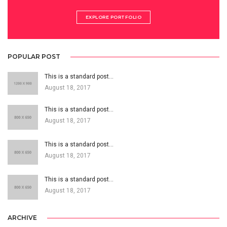
EXPLORE PORTFOLIO
POPULAR POST
This is a standard post…
August 18, 2017
This is a standard post…
August 18, 2017
This is a standard post…
August 18, 2017
This is a standard post…
August 18, 2017
ARCHIVE