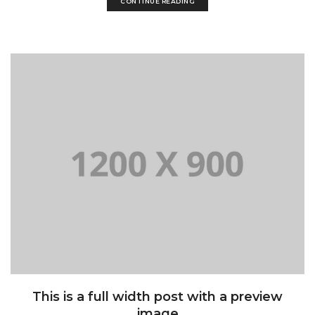
CONTINUE READING
This is a full width post with a preview
image