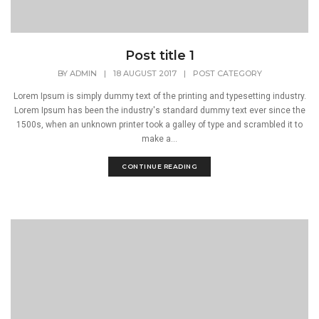
Post title 1
BY
ADMIN
|
18 AUGUST 2017
|
POST CATEGORY
Lorem Ipsum is simply dummy text of the printing and typesetting industry.
Lorem Ipsum has been the industry's standard dummy text ever since the
1500s, when an unknown printer took a galley of type and scrambled it to
make a...
CONTINUE READING