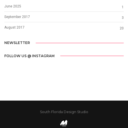
June 2025
1
September 2017
3
August 2017
20
NEWSLETTER
FOLLOW US @ INSTAGRAM
South Florida Design Studio