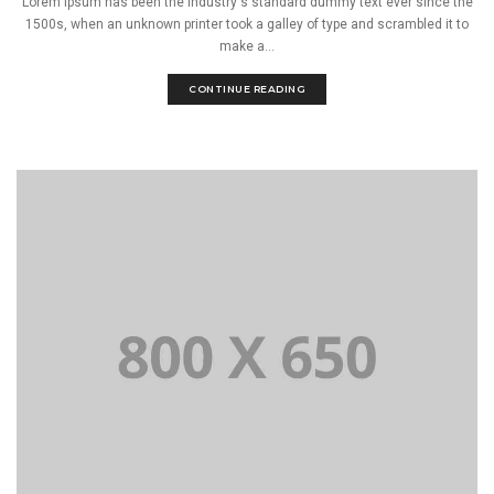
Lorem Ipsum has been the industry's standard dummy text ever since the
1500s, when an unknown printer took a galley of type and scrambled it to
make a...
CONTINUE READING