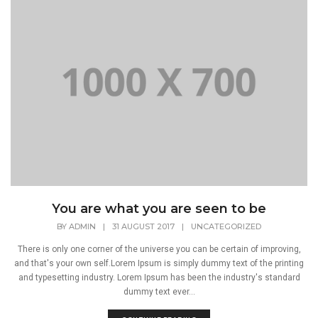
You are what you are seen to be
BY
ADMIN
|
31 AUGUST 2017
|
UNCATEGORIZED
There is only one corner of the universe you can be certain of improving,
and that's your own self.Lorem Ipsum is simply dummy text of the printing
and typesetting industry. Lorem Ipsum has been the industry's standard
dummy text ever...