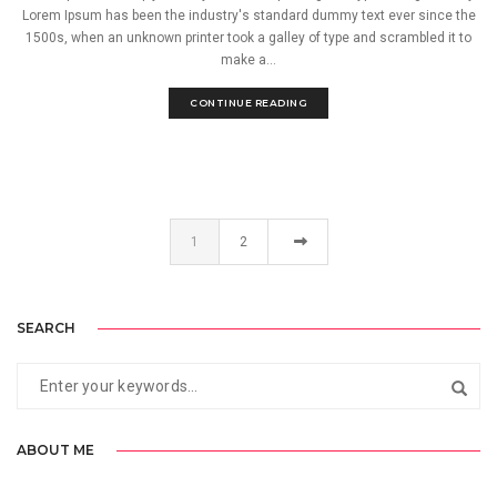
Lorem Ipsum has been the industry's standard dummy text ever since the
1500s, when an unknown printer took a galley of type and scrambled it to
make a...
CONTINUE READING
1
2
SEARCH
ABOUT ME