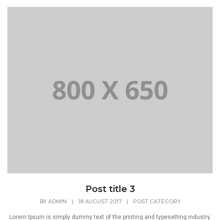
Post title 3
BY
ADMIN
|
18 AUGUST 2017
|
POST CATEGORY
Lorem Ipsum is simply dummy text of the printing and typesetting industry.