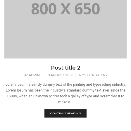
Post title 2
BY
ADMIN
|
18 AUGUST 2017
|
POST CATEGORY
Lorem Ipsum is simply dummy text of the printing and typesetting industry.
Lorem Ipsum has been the industry's standard dummy text ever since the
1500s, when an unknown printer took a galley of type and scrambled it to
make a...
CONTINUE READING