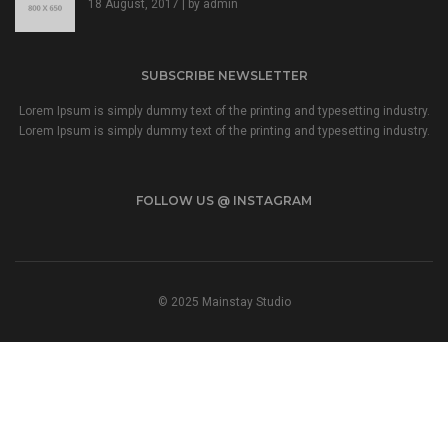
18 August, 2017 | by
admin
SUBSCRIBE NEWSLETTER
Lorem Ipsum is simply dummy text of the printing and typesetting industry.
Lorem Ipsum is simply dummy text of the printing and typesetting industry.
FOLLOW US @ INSTAGRAM
© 2025 Mainstay Studio