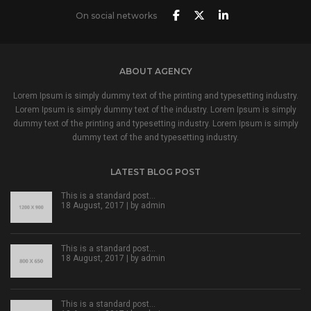
On social networks
ABOUT AGENCY
Lorem Ipsum is simply dummy text of the printing and typesetting industry.
Lorem Ipsum is simply dummy text of the industry. Lorem Ipsum is simply
dummy text of the printing and typesetting industry. Lorem Ipsum is simply
dummy text of the and typesetting industry.
LATEST BLOG POST
This is a standard post…
18 August, 2017 | by
admin
This is a standard post…
18 August, 2017 | by
admin
This is a standard post…