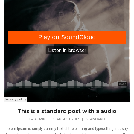
This is a standard post with a audio
BY
ADMIN
|
31 AUGUST 2017
|
STANDARD
Lorem Ipsum is simply dummy text of the printing and typesetting industry.