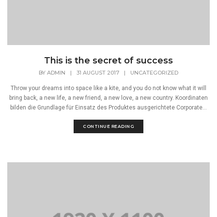
This is the secret of success
BY
ADMIN
|
31 AUGUST 2017
|
UNCATEGORIZED
Throw your dreams into space like a kite, and you do not know what it will
bring back, a new life, a new friend, a new love, a new country. Koordinaten
bilden die Grundlage für Einsatz des Produktes ausgerichtete Corporate...
CONTINUE READING