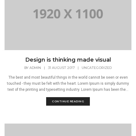
Design is thinking made visual
BY
ADMIN
|
31 AUGUST 2017
|
UNCATEGORIZED
The best and most beautiful things in the world cannot be seen or even
touched - they must be felt with the heart. Lorem Ipsum is simply dummy
text of the printing and typesetting industry. Lorem Ipsum has been the...
CONTINUE READING